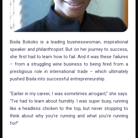
Bisila Bokoko is a leading businesswoman, inspirational
speaker and philanthropist. But on her journey to success,
she first had to learn how to fail. And it was these failures
– from a struggling wine business to being fired from a
prestigious role in international trade – which ultimately
pushed Bisila into successful entrepreneurship.
“Earlier in my career, I was sometimes arrogant,” she says.
“I’ve had to learn about humility. I was super busy, running
like a headless chicken to the top, but never stopping to
think about why you’re running and what you’re running
for!”