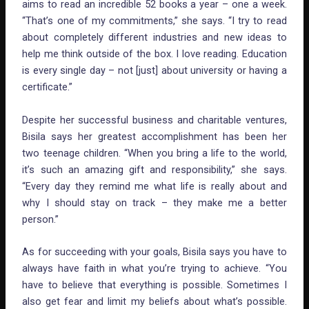
aims to read an incredible 52 books a year – one a week.
“That’s one of my commitments,” she says. “I try to read
about completely different industries and new ideas to
help me think outside of the box. I love reading. Education
is every single day – not [just] about university or having a
certificate.”
Despite her successful business and charitable ventures,
Bisila says her greatest accomplishment has been her
two teenage children. “When you bring a life to the world,
it’s such an amazing gift and responsibility,” she says.
“Every day they remind me what life is really about and
why I should stay on track – they make me a better
person.”
As for succeeding with your goals, Bisila says you have to
always have faith in what you’re trying to achieve. “You
have to believe that everything is possible. Sometimes I
also get fear and limit my beliefs about what’s possible.