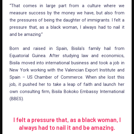
“That comes in large part from a culture where we
measure success by the money we have, but also from
the pressures of being the daughter of immigrants. I felt a
pressure that, as a black woman, I always had to nail it
and be amazing.”
Born and raised in Spain, Bisila’s family hail from
Equatorial Guinea. After studying law and economics,
Bisila moved into international business and took a job in
New York working with the Valencian Export Institute and
Spain – US Chamber of Commerce. When she lost this
job, it pushed her to take a leap of faith and launch her
own consulting firm, Bisila Bokoko Embassy International
(BBES).
I felt a pressure that, as a black woman, I
always had to nail it and be amazing.