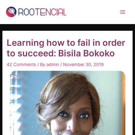
Skip
Post
Main
to
navigation
Men
content
Learning how to fail in order
to succeed: Bisila Bokoko
42 Comments
/ By
admin
/
November 30, 2019