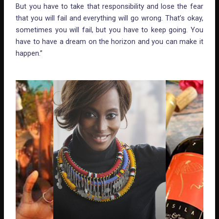
But you have to take that responsibility and lose the fear
that you will fail and everything will go wrong. That’s okay,
sometimes you will fail, but you have to keep going. You
have to have a dream on the horizon and you can make it
happen.”