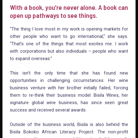
With a book, you’re never alone. A book can
open up pathways to see things.
“The thing I love most in my work is opening markets for
other people who want to go international,” she says.
“That’s one of the things that most excites me. I work
with corporations but also individuals – people who want
to expand overseas.”
This isn’t the only time that she has found new
opportunities in challenging circumstances. Her wine
business venture with her brother initially failed, forcing
them to re-think their business model. Bisila Wines, her
signature global wine business, has since seen great
success and received several awards.
Outside of the business world, Bisila is also behind the
Bisila Bokoko African Literacy Project. The non-profit