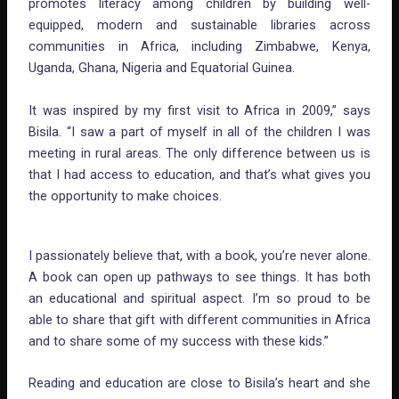
promotes literacy among children by building well-
equipped, modern and sustainable libraries across
communities in Africa, including Zimbabwe, Kenya,
Uganda, Ghana, Nigeria and Equatorial Guinea.
It was inspired by my first visit to Africa in 2009,” says
Bisila. “I saw a part of myself in all of the children I was
meeting in rural areas. The only difference between us is
that I had access to education, and that’s what gives you
the opportunity to make choices.
I passionately believe that, with a book, you’re never alone.
A book can open up pathways to see things. It has both
an educational and spiritual aspect. I’m so proud to be
able to share that gift with different communities in Africa
and to share some of my success with these kids.”
Reading and education are close to Bisila’s heart and she