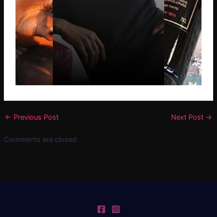
←
Previous Post
Next Post
→
Comments are closed.