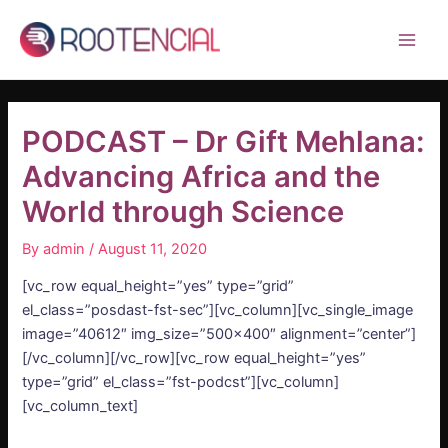
Skip
Post
Main
to
navigation
Men
content
PODCAST – Dr Gift Mehlana:
Advancing Africa and the
World through Science
By
admin
/
August 11, 2020
[vc_row equal_height=”yes” type=”grid”
el_class=”posdast-fst-sec”][vc_column][vc_single_image
image=”40612″ img_size=”500×400″ alignment=”center”]
[/vc_column][/vc_row][vc_row equal_height=”yes”
type=”grid” el_class=”fst-podcst”][vc_column]
[vc_column_text]