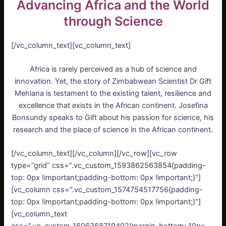
Advancing Africa and the World
through Science
[/vc_column_text][vc_column_text]
Africa is rarely perceived as a hub of science and
innovation. Yet, the story of Zimbabwean Scientist Dr Gift
Mehlana is testament to the existing talent, resilience and
excellence that exists in the African continent. Josefina
Bonsundy speaks to Gift about his passion for science, his
research and the place of science in the African continent.
[/vc_column_text][/vc_column][/vc_row][vc_row
type=”grid” css=”.vc_custom_1593862563854{padding-
top: 0px !important;padding-bottom: 0px !important;}”]
[vc_column css=”.vc_custom_1574754517756{padding-
top: 0px !important;padding-bottom: 0px !important;}”]
[vc_column_text