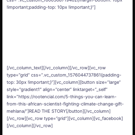
css=”.vc_custom_1606368719402{margin-bottom: 10px
!important;padding-top: 10px !important;}”]
[/vc_column_text][/vc_column][/vc_row][vc_row
type=”grid” css=”.vc_custom_1576044737861{padding-
top: 30px !important;}”][vc_column][button size=”large”
style=”gradient1″ align=”center” linktarget=”_self”
link=”https://rootencial.com/5-things-you-can-learn-
from-this-african-scientist-fighting-climate-change-gift-
mehlana/”]READ THE STORY[/button][/vc_column]
[/vc_row][vc_row type=”grid”][vc_column][vc_facebook]
[/vc_column][/vc_row]