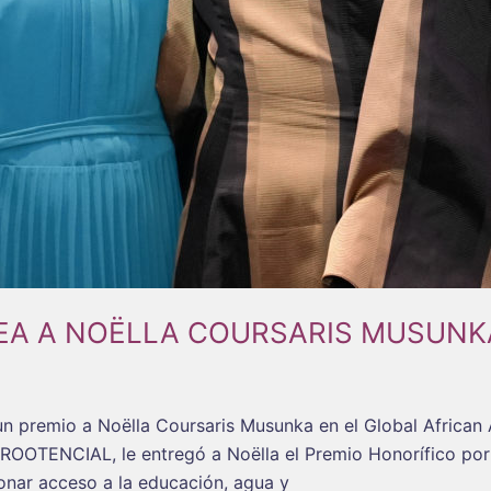
EA A NOËLLA COURSARIS MUSUNK
un premio a Noëlla Coursaris Musunka en el Global Africa
ROOTENCIAL, le entregó a Noëlla el Premio Honorífico por 
onar acceso a la educación, agua y