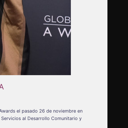
A
n Awards el pasado 26 de noviembre en
Servicios al Desarrollo Comunitario y