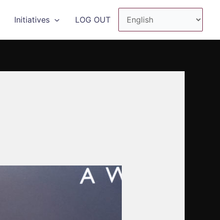
Initiatives
LOG OUT