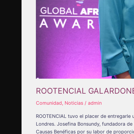
ROOTENCIAL GALARDON
Comunidad
,
Noticias
/
admin
ROOTENCIAL tuvo el placer de entregarle 
Londres. Josefina Bonsundy, fundadora de 
Causas Benéficas por su labor de proporci