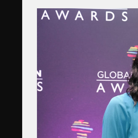
ROOTENCIAL
GALARDONEA
A
NOËLLA
COURSARIS
MUSUNKA