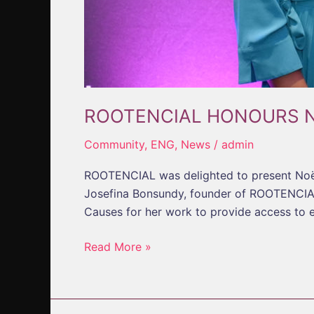
ROOTENCIAL HONOURS 
Community
,
ENG
,
News
/
admin
ROOTENCIAL was delighted to present Noël
Josefina Bonsundy, founder of ROOTENCIAL
Causes for her work to provide access to 
Read More »