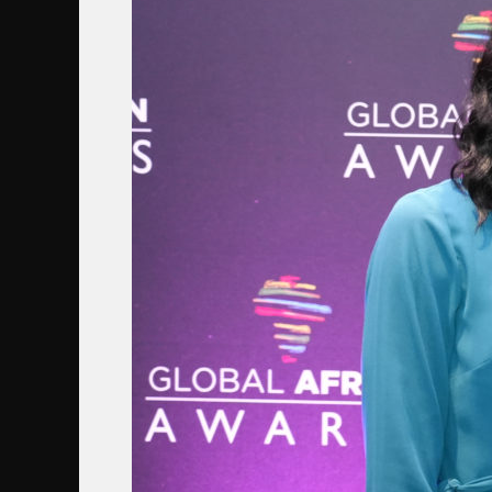
MUSUNKA