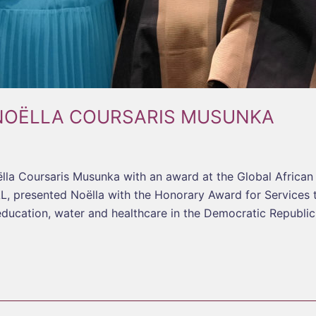
NOËLLA COURSARIS MUSUNKA
la Coursaris Musunka with an award at the Global Africa
, presented Noëlla with the Honorary Award for Services
education, water and healthcare in the Democratic Republi