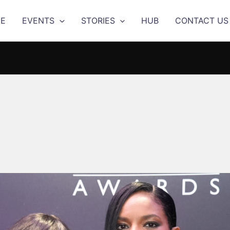
E
EVENTS
STORIES
HUB
CONTACT US