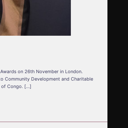
n Awards on 26th November in London.
 to Community Development and Charitable
c of Congo. […]