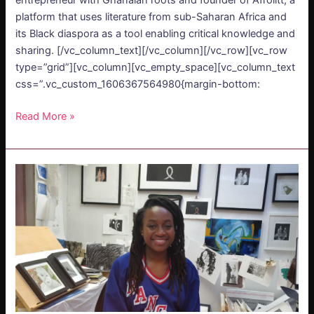
entrepreneur with Ghanaian roots and founder of Afrolitt, a
platform that uses literature from sub-Saharan Africa and
its Black diaspora as a tool enabling critical knowledge and
sharing. [/vc_column_text][/vc_column][/vc_row][vc_row
type=”grid”][vc_column][vc_empty_space][vc_column_text
css=”.vc_custom_1606367564980{margin-bottom:
Read More »
PODCAST
–
Fungai
Marima:
Organic
Love
for
Art