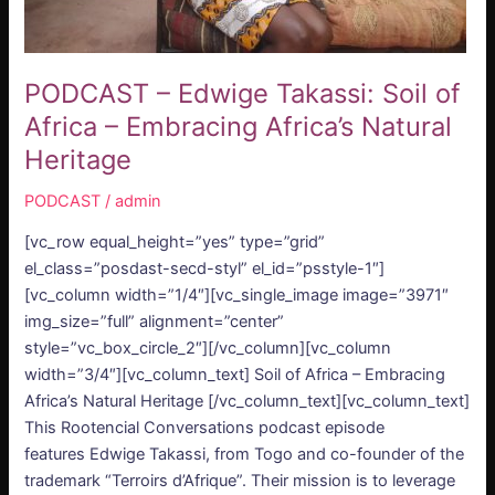
Natural
Heritage
PODCAST – Edwige Takassi: Soil of
Africa – Embracing Africa’s Natural
Heritage
PODCAST
/
admin
[vc_row equal_height=”yes” type=”grid”
el_class=”posdast-secd-styl” el_id=”psstyle-1″]
[vc_column width=”1/4″][vc_single_image image=”3971″
img_size=”full” alignment=”center”
style=”vc_box_circle_2″][/vc_column][vc_column
width=”3/4″][vc_column_text] Soil of Africa – Embracing
Africa’s Natural Heritage [/vc_column_text][vc_column_text]
This Rootencial Conversations podcast episode
features Edwige Takassi, from Togo and co-founder of the
trademark “Terroirs d’Afrique”. Their mission is to leverage