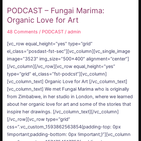
PODCAST – Fungai Marima:
Organic Love for Art
48 Comments
/
PODCAST
/
admin
[vc_row equal_height=”yes” type=”grid”
el_class=”posdast-fst-sec”][vc_column][vc_single_image
image=”3523″ img_size=”500×400″ alignment=”center”]
[/vc_column][/vc_row][vc_row equal_height=”yes”
type=”grid” el_class=”fst-podcst”][vc_column]
[vc_column_text] Organic Love for Art [/vc_column_text]
[vc_column_text] We met Fungai Marima who is originally
from Zimbabwe, in her studio in London, where we learned
about her organic love for art and some of the stories that
inspire her drawings. [/vc_column_text][/vc_column]
[/vc_row][vc_row type=”grid”
css=”.vc_custom_1593862563854{padding-top: 0px
!important;padding-bottom: 0px !important;}”][vc_column