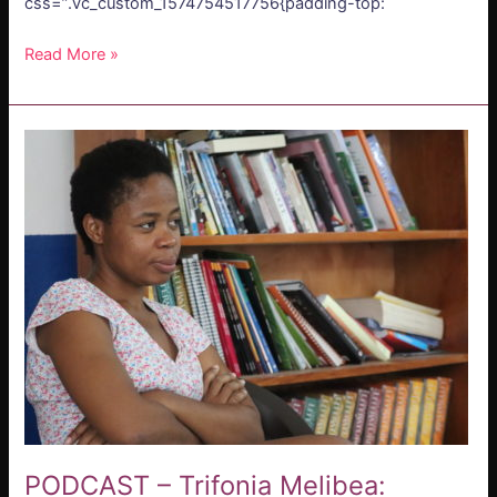
css=”.vc_custom_1574754517756{padding-top:
Read More »
PODCAST
–
Trifonia
Melibea:
Literatura
Reivindicativa
PODCAST – Trifonia Melibea: