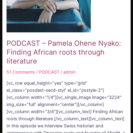
roots
through
literature
PODCAST – Pamela Ohene Nyako:
Finding African roots through
literature
51 Comments
/
PODCAST
/
admin
[vc_row equal_height=”yes” type=”grid”
el_class=”posdast-secd-styl” el_id=”psstyle-2″]
[vc_column width=”1/4″][vc_single_image image=”3224″
img_size=”full” alignment=”center”][/vc_column]
[vc_column width=”3/4″][vc_column_text] Finding African
roots through literature [/vc_column_text][vc_column_text]
In this episode we interview Swiss historian and