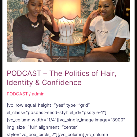
of
Hair,
Identity
&
Confidence
PODCAST – The Politics of Hair,
Identity & Confidence
PODCAST
/
admin
[vc_row equal_height=”yes” type=”grid”
el_class=”posdast-secd-styl” el_id=”psstyle-1″]
[vc_column width=”1/4″][vc_single_image image=”3900″
img_size=”full” alignment=”center”
style=”vc_box_circle_2″][/vc_column][vc_column