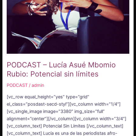
límites
PODCAST – Lucía Asué Mbomio
Rubio: Potencial sin límites
PODCAST
/
admin
[vc_row equal_height=”yes” type=”grid”
el_class=”posdast-secd-styl”][vc_column width=”1/4″]
[vc_single_image image=”3380″ img_size=”full”
alignment=”center”][/vc_column][vc_column width=”3/4″]
[vc_column_text] Potencial Sin Límites [/vc_column_text]
[vc_column_text] Lucía es una de las periodistas afro-