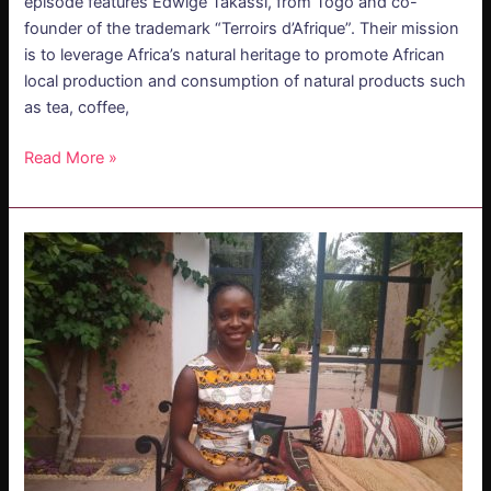
episode features Edwige Takassi, from Togo and co-
founder of the trademark “Terroirs d’Afrique”. Their mission
is to leverage Africa’s natural heritage to promote African
local production and consumption of natural products such
as tea, coffee,
Read More »
PODCAST
–
Edwige
Takassi:
Soil
of
Africa
–
Embracing
Africa’s