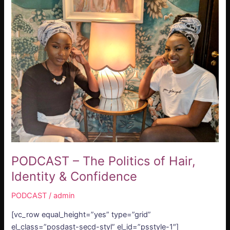
–
The
Politics
of
Hair,
Identity
&
Confidence
PODCAST – The Politics of Hair,
Identity & Confidence
PODCAST
/
admin
[vc_row equal_height=”yes” type=”grid”
el_class=”posdast-secd-styl” el_id=”psstyle-1″]