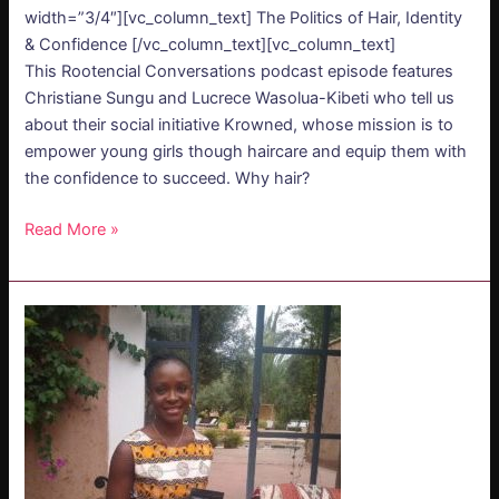
width=”3/4″][vc_column_text] The Politics of Hair, Identity
& Confidence [/vc_column_text][vc_column_text]
This Rootencial Conversations podcast episode features
Christiane Sungu and Lucrece Wasolua-Kibeti who tell us
about their social initiative Krowned, whose mission is to
empower young girls though haircare and equip them with
the confidence to succeed. Why hair?
Read More »
PODCAST
–
Edwige
Takassi:
Soil
of
Africa