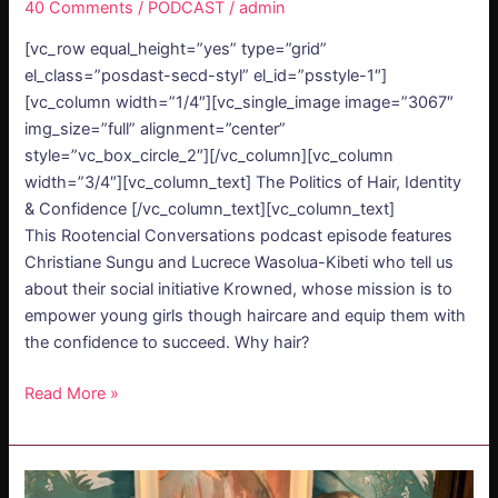
40 Comments
/
PODCAST
/
admin
[vc_row equal_height=”yes” type=”grid”
el_class=”posdast-secd-styl” el_id=”psstyle-1″]
[vc_column width=”1/4″][vc_single_image image=”3067″
img_size=”full” alignment=”center”
style=”vc_box_circle_2″][/vc_column][vc_column
width=”3/4″][vc_column_text] The Politics of Hair, Identity
& Confidence [/vc_column_text][vc_column_text]
This Rootencial Conversations podcast episode features
Christiane Sungu and Lucrece Wasolua-Kibeti who tell us
about their social initiative Krowned, whose mission is to
empower young girls though haircare and equip them with
the confidence to succeed. Why hair?
Read More »
PODCAST