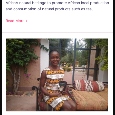
Africa’s natural heritage to promote African local production
and consumption of natural products such as tea,
Read More »
PODCAST
–
Edwige
Takassi:
Soil
of
Africa
–
Embracing
Africa’s
Natural
Heritage