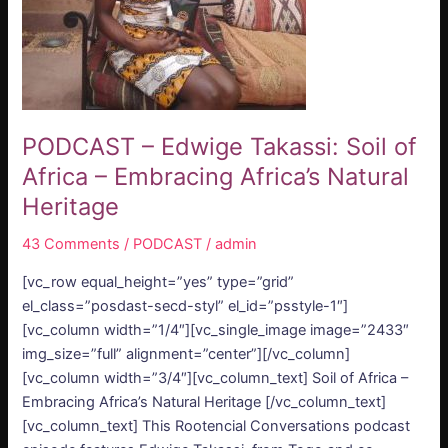
–
Embracing
Africa’s
Natural
Heritage
PODCAST – Edwige Takassi: Soil of
Africa – Embracing Africa’s Natural
Heritage
43 Comments
/
PODCAST
/
admin
[vc_row equal_height=”yes” type=”grid”
el_class=”posdast-secd-styl” el_id=”psstyle-1″]
[vc_column width=”1/4″][vc_single_image image=”2433″
img_size=”full” alignment=”center”][/vc_column]
[vc_column width=”3/4″][vc_column_text] Soil of Africa –
Embracing Africa’s Natural Heritage [/vc_column_text]
[vc_column_text] This Rootencial Conversations podcast