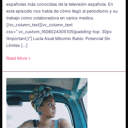
españolas más conocidas de la televisión española. En
este episodio nos habla de cómo llegó al periodismo y su
trabajo como colaboradora en varios medios.
[/vc_column_text][vc_column_text
css=”.vc_custom_1608024305105{padding-top: 30px
!important;}”] Lucía Asué Mbomio Rubio: Potencial Sin
Límites […]
Read More »
PODCAST
–
Pamela
Ohene
Nyako:
Finding
African