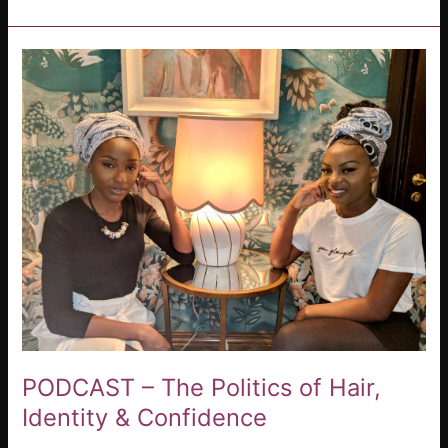
PODCAST
–
The
Politics
of
Hair,
Identity
&
Confidence
PODCAST – The Politics of Hair,
Identity & Confidence