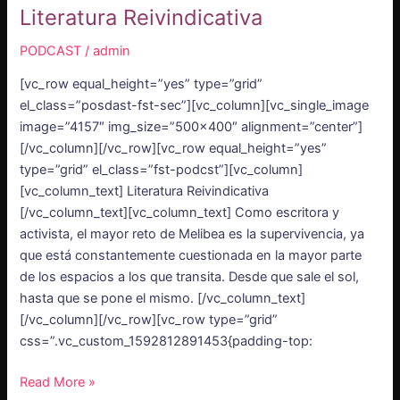
Literatura Reivindicativa
PODCAST
/
admin
[vc_row equal_height=”yes” type=”grid”
el_class=”posdast-fst-sec”][vc_column][vc_single_image
image=”4157″ img_size=”500×400″ alignment=”center”]
[/vc_column][/vc_row][vc_row equal_height=”yes”
type=”grid” el_class=”fst-podcst”][vc_column]
[vc_column_text] Literatura Reivindicativa
[/vc_column_text][vc_column_text] Como escritora y
activista, el mayor reto de Melibea es la supervivencia, ya
que está constantemente cuestionada en la mayor parte
de los espacios a los que transita. Desde que sale el sol,
hasta que se pone el mismo. [/vc_column_text]
[/vc_column][/vc_row][vc_row type=”grid”
css=”.vc_custom_1592812891453{padding-top:
Read More »