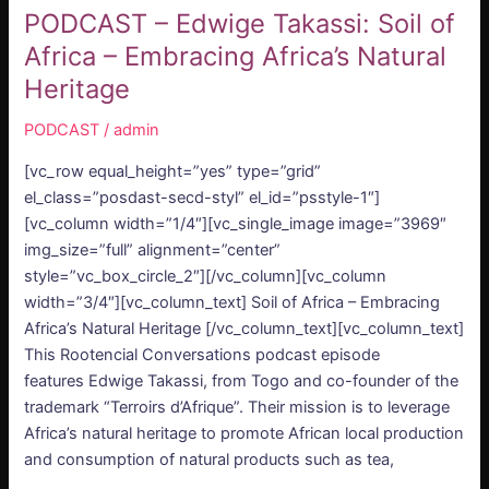
PODCAST – Edwige Takassi: Soil of
Africa – Embracing Africa’s Natural
Heritage
PODCAST
/
admin
[vc_row equal_height=”yes” type=”grid”
el_class=”posdast-secd-styl” el_id=”psstyle-1″]
[vc_column width=”1/4″][vc_single_image image=”3969″
img_size=”full” alignment=”center”
style=”vc_box_circle_2″][/vc_column][vc_column
width=”3/4″][vc_column_text] Soil of Africa – Embracing
Africa’s Natural Heritage [/vc_column_text][vc_column_text]
This Rootencial Conversations podcast episode
features Edwige Takassi, from Togo and co-founder of the
trademark “Terroirs d’Afrique”. Their mission is to leverage
Africa’s natural heritage to promote African local production
and consumption of natural products such as tea,