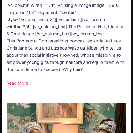
[vc_column width=”1/4″][vc_single_image image=”3903″
img_size=”full” alignment=”center”
style=”vc_box_circle_2″][/vc_column][vc_column
width=”3/4″][vc_column_text] The Politics of Hair, Identity
& Confidence [/vc_column_text][vc_column_text]
This Rootencial Conversations podcast episode features
Christiane Sungu and Lucrece Wasolua-Kibeti who tell us
about their social initiative Krowned, whose mission is to
empower young girls though haircare and equip them with
the confidence to succeed. Why hair?
Read More »
PODCAST
–
The
Politics